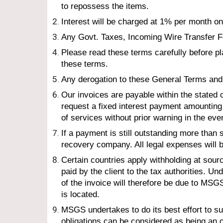
to repossess the items.
Interest will be charged at 1% per month on
Any Govt. Taxes, Incoming Wire Transfer Fe
Please read these terms carefully before p
these terms.
Any derogation to these General Terms and 
Our invoices are payable within the stated
request a fixed interest payment amountin
of services without prior warning in the eve
If a payment is still outstanding more than 
recovery company. All legal expenses will b
Certain countries apply withholding at sourc
paid by the client to the tax authorities.
of the invoice will therefore be due to MSG
is located.
MSG
S
 undertakes to do its best effort to 
obligations can be considered as being an ob