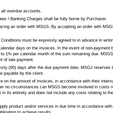
 all overdue accounts.
es / Banking Charges shall be fully borne by Purchaser.
lacing an order with MSG
S
. By accepting an order with MSG
Conditions must be expressly agreed to in advance in writi
 calendar days on the invoices. In the event of non-payment
g to 1% per calendar month of the sum remaining due. MSG
S
nt of late payment.
sixty (60) days after the due payment date, MSGJ reserves the
e payable by the client.
e on the amount of invoices, in accordance with their internal
 Under no circumstances can MSG
S
 become involved in costs re
S
 in its entirety and does not include any costs relating to the
supply product and/or services in due time in accordance wit
ligation to achieve results.