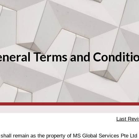
ip to main content
Skip to navigat
neral Terms and Conditi
Last Revi
 shall remain as the property of MS Global 
Services Pte Ltd