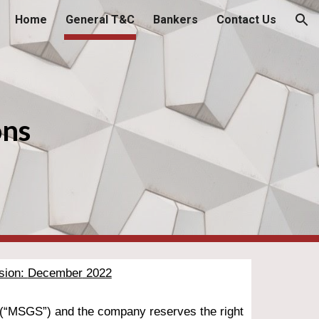
Home
General T&C
Bankers
Contact Us
ion
ons
sion: 
December
 2022
 (“MSG
S
”) and the company reserves the right 