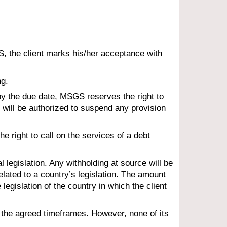
S
, the client marks his/her acceptance with 
ng.
 by the due date, MSG
S
 reserves the right to 
 will be authorized to suspend any provision 
 right to call on the services of a debt 
 legislation. Any withholding at source will be 
lated to a country’s legislation. The amount 
 legislation of the country in which the client 
h the agreed timeframes. However, none of its 