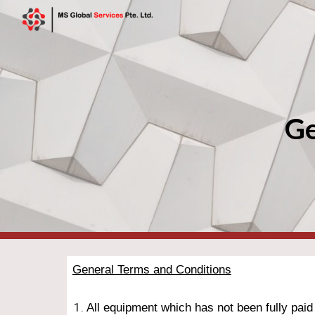
Sk
Ge
General Terms and Conditions
All equipment which has not been fully paid